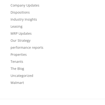
Company Updates
Dispositions
Industry Insights
Leasing
MRP Updates
Our Strategy
performance reports
Properties
Tenants
The Blog
Uncategorized
Walmart