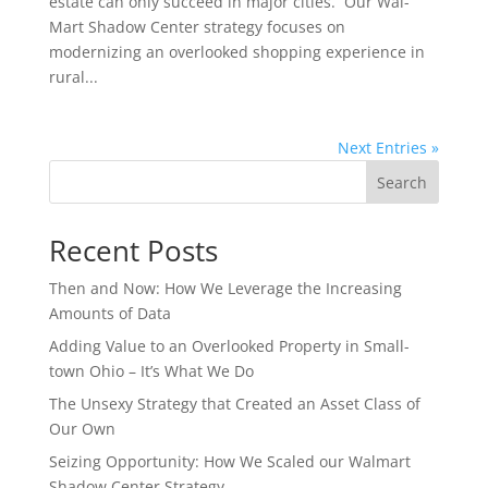
estate can only succeed in major cities. Our Wal-
Mart Shadow Center strategy focuses on
modernizing an overlooked shopping experience in
rural...
Next Entries »
Search
Recent Posts
Then and Now: How We Leverage the Increasing
Amounts of Data
Adding Value to an Overlooked Property in Small-
town Ohio – It’s What We Do
The Unsexy Strategy that Created an Asset Class of
Our Own
Seizing Opportunity: How We Scaled our Walmart
Shadow Center Strategy