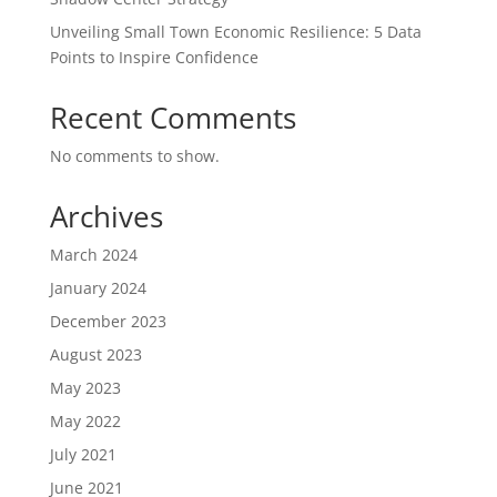
Unveiling Small Town Economic Resilience: 5 Data
Points to Inspire Confidence
Recent Comments
No comments to show.
Archives
March 2024
January 2024
December 2023
August 2023
May 2023
May 2022
July 2021
June 2021