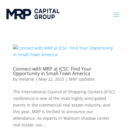
Connect with MRP at ICSC: Find Your
Opportunity in Small-Town America
by
melanie
|
May 22, 2023
|
MRP Updates
The International Council of Shopping Centers (ICSC)
conference is one of the most highly anticipated
events in the commercial real estate industry, and
this year, MRP is thrilled to announce our
attendance. As experts in Walmart shadow center
real estate, our...