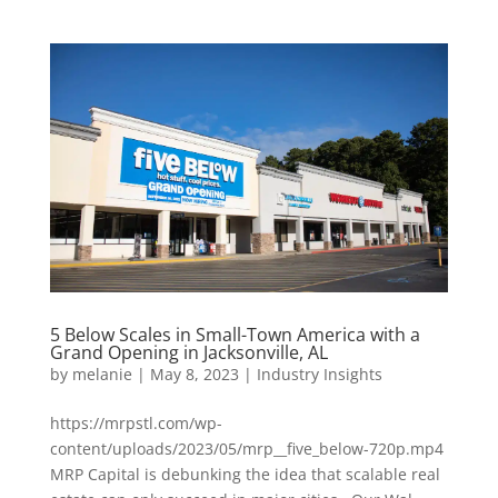
5 Below Scales in Small-Town America with a
Grand Opening in Jacksonville, AL
by
melanie
|
May 8, 2023
|
Industry Insights
https://mrpstl.com/wp-
content/uploads/2023/05/mrp__five_below-720p.mp4
MRP Capital is debunking the idea that scalable real