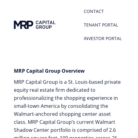
CONTACT
TENANT PORTAL
INVESTOR PORTAL
MRP Capital Group Overview
MRP Capital Group is a St. Louis-based private
equity real estate firm dedicated to
professionalizing the shopping experience in
small-town America by consolidating the
Walmart-anchored shopping center asset
class. MRP Capital Group’s current Walmart
Shadow Center portfolio is comprised of 2.6
million square feet, 100 properties across 26