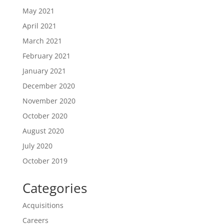
May 2021
April 2021
March 2021
February 2021
January 2021
December 2020
November 2020
October 2020
August 2020
July 2020
October 2019
Categories
Acquisitions
Careers