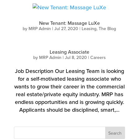
New Tenant: Massage LuXe
by
MRP Admin
|
Jul 27, 2020
|
Leasing
,
The Blog
Leasing Associate
by
MRP Admin
|
Jul 8, 2020
|
Careers
Job Description Our Leasing Team is looking
for a self-motivated leasing associate who
wants to grow their career in the commercial
real estate/private equity industry. MRP has
endless opportunities and is growing quickly.
Applicants should be disciplined, smart,...
Search