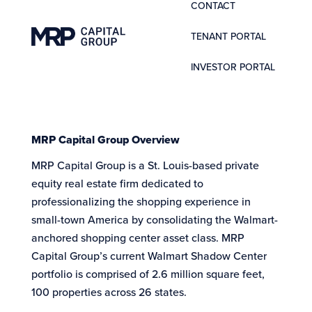
CONTACT
TENANT PORTAL
INVESTOR PORTAL
MRP Capital Group Overview
MRP Capital Group is a St. Louis-based private
equity real estate firm dedicated to
professionalizing the shopping experience in
small-town America by consolidating the Walmart-
anchored shopping center asset class. MRP
Capital Group’s current Walmart Shadow Center
portfolio is comprised of 2.6 million square feet,
100 properties across 26 states.