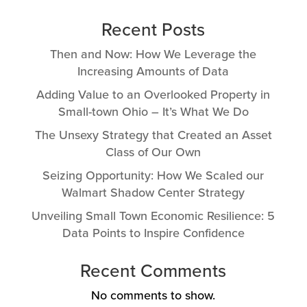
Recent Posts
Then and Now: How We Leverage the
Increasing Amounts of Data
Adding Value to an Overlooked Property in
Small-town Ohio – It’s What We Do
The Unsexy Strategy that Created an Asset
Class of Our Own
Seizing Opportunity: How We Scaled our
Walmart Shadow Center Strategy
Unveiling Small Town Economic Resilience: 5
Data Points to Inspire Confidence
Recent Comments
No comments to show.