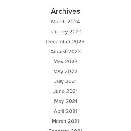
Archives
March 2024
January 2024
December 2023
August 2023
May 2023
May 2022
July 2021
June 2021
May 2021
April 2021
March 2021
February 2021