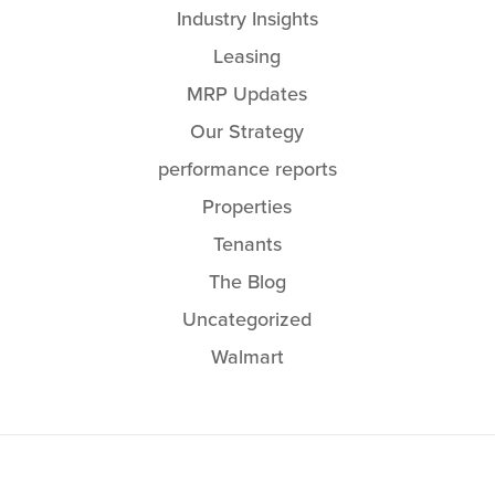
Industry Insights
Leasing
MRP Updates
Our Strategy
performance reports
Properties
Tenants
The Blog
Uncategorized
Walmart