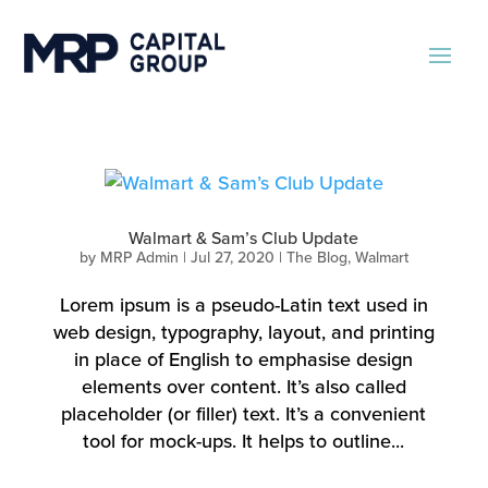
Walmart & Sam’s Club Update
by
MRP Admin
|
Jul 27, 2020
|
The Blog
,
Walmart
Lorem ipsum is a pseudo-Latin text used in
web design, typography, layout, and printing
in place of English to emphasise design
elements over content. It’s also called
placeholder (or filler) text. It’s a convenient
tool for mock-ups. It helps to outline...