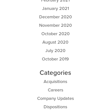
January 2021
December 2020
November 2020
October 2020
August 2020
July 2020
October 2019
Categories
Acquisitions
Careers
Company Updates
Dispositions