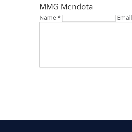
MMG Mendota
Name *
Email