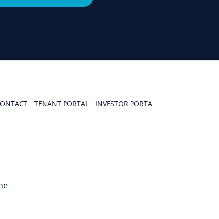
ONTACT
TENANT PORTAL
INVESTOR PORTAL
the
n