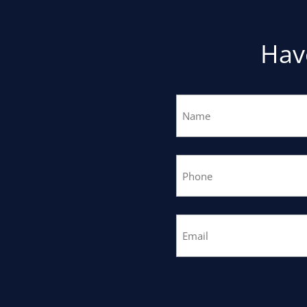
Hav
Name
(Required)
Phone
(Required)
Email
(Required)
CAPTCHA