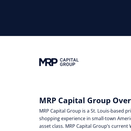
MRP Capital Group Ove
MRP Capital Group is a St. Louis-based pri
shopping experience in small-town Ameri
asset class. MRP Capital Group’s current 