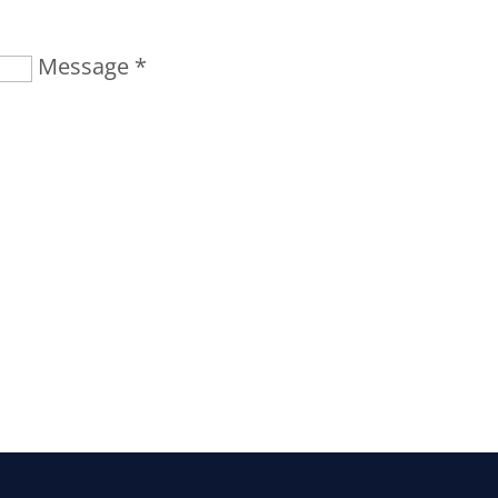
Message *