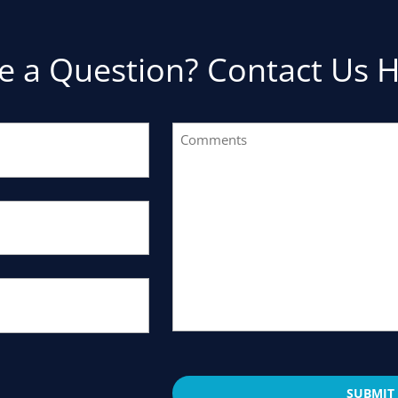
e a Question? Contact Us H
Comments