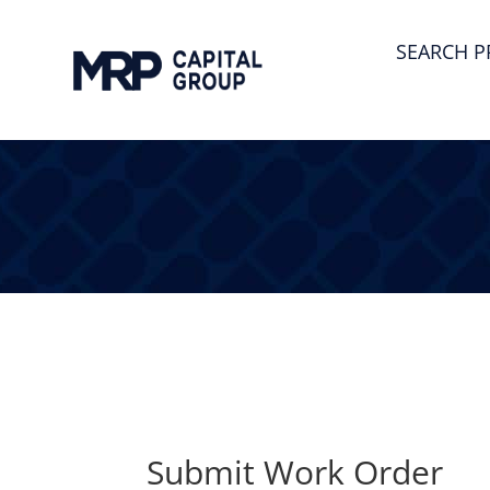
SEARCH P
Submit Work Order