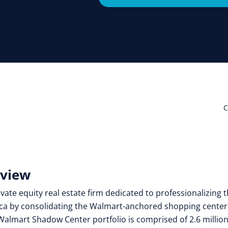
C
rview
vate equity real estate firm dedicated to professionalizing 
ca by consolidating the Walmart-anchored shopping center
Walmart Shadow Center portfolio is comprised of 2.6 millio