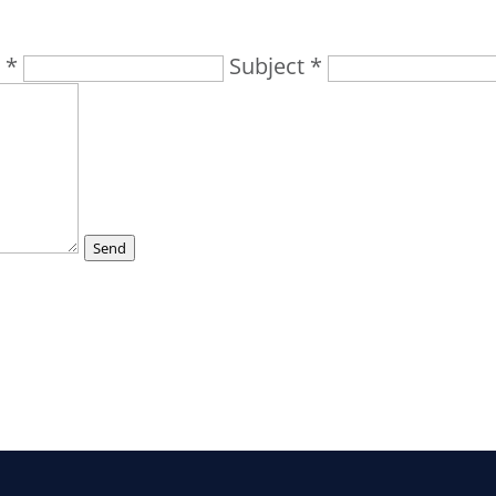
 *
Subject *
Send