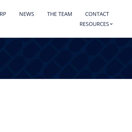
RP
NEWS
THE TEAM
CONTACT
RESOURCES