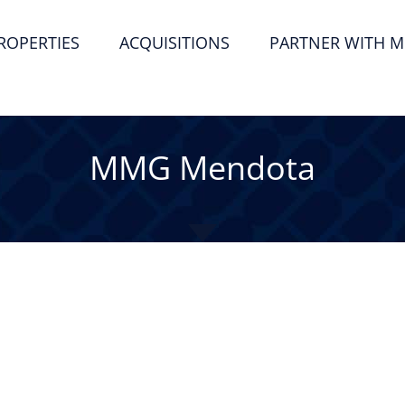
ROPERTIES
ACQUISITIONS
PARTNER WITH M
MMG Mendota